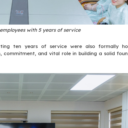
 employees with 5 years of service
ting ten years of service were also formally ho
 commitment, and vital role in building a solid fou