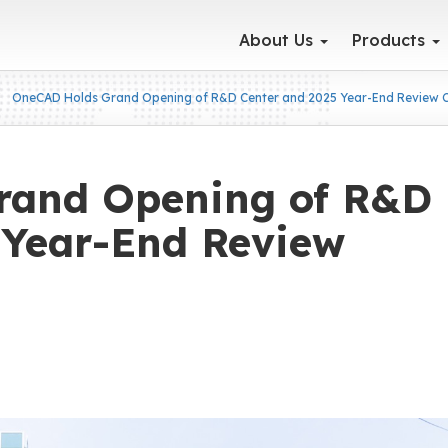
About Us
Products
OneCAD Holds Grand Opening of R&D Center and 2025 Year-End Review
rand Opening of R&D
 Year-End Review