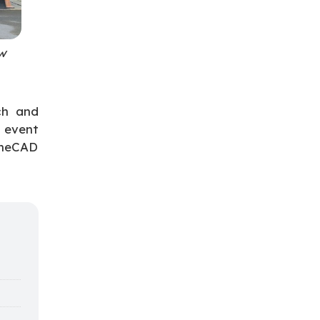
w
ch and
 event
OneCAD