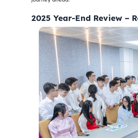
2025 Year-End Review – R