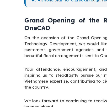
A Strong Start for a Breakthrough Ye
Grand Opening of the R
OneCAD
On the occasion of the Grand Openin
Technology Development, we would like
customers, government agencies, and fr
beautiful floral arrangements sent to O
Your attendance, encouragement, and
inspiring us to steadfastly pursue ou
Vietnamese expertise, contributing to civ
the country.
We look forward to continuing to receive
journey ahead.