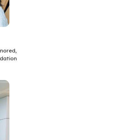
nored,
ndation