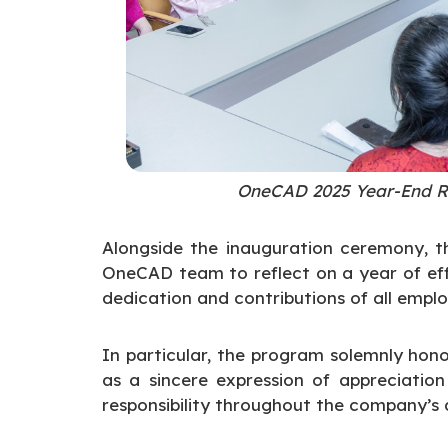
OneCAD 2025 Year-End R
Alongside the inauguration ceremony, t
OneCAD team to reflect on a year of eff
dedication and contributions of all emplo
In particular, the program solemnly ho
as a sincere expression of appreciation 
responsibility throughout the company’s