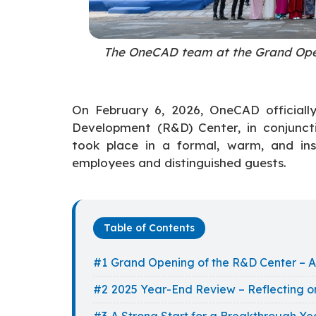
The OneCAD team at the Grand Ope
On February 6, 2026, OneCAD official
Development (R&D) Center, in conjunc
took place in a formal, warm, and ins
employees and distinguished guests.
Table of Contents
Grand Opening of the R&D Center – A
2025 Year-End Review – Reflecting o