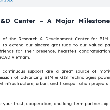
ar 2026
&D Center – A Major Milestone
g of the Research & Development Center for BIM
 to extend our sincere gratitude to our valued par
iends for their presence, heartfelt congratulation
neCAD Vietnam.
 continuous support are a great source of motiv
r mission of advancing BIM & GIS technologies powe
il infrastructure, urban, and transportation projects
 your trust, cooperation, and long-term partnership