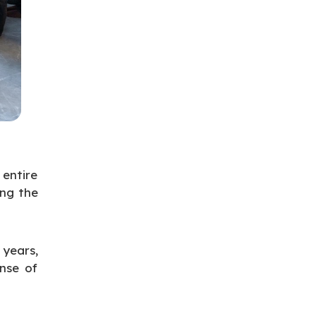
entire
ing the
years,
ense of