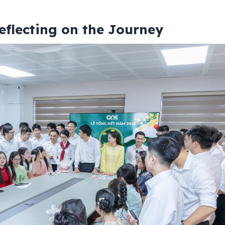
eflecting on the Journey