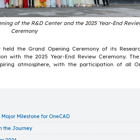
ning of the R&D Center and the 2025 Year-End Revie
Ceremony
ly held the Grand Opening Ceremony of its Resear
tion with the 2025 Year-End Review Ceremony. The
piring atmosphere, with the participation of all 
 Major Milestone for OneCAD
n the Journey