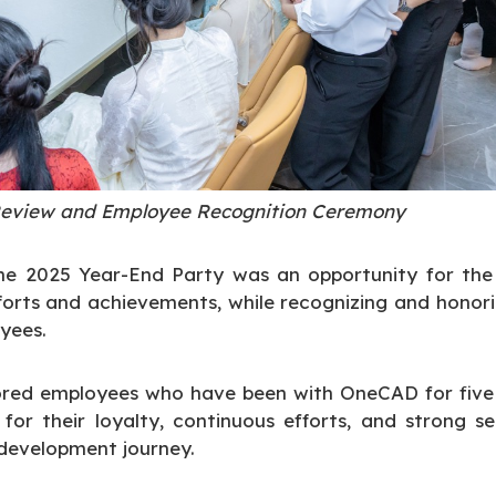
eview and Employee Recognition Ceremony
he 2025 Year-End Party was an opportunity for the 
orts and achievements, while recognizing and honor
yees.
nored employees who have been with OneCAD for five 
for their loyalty, continuous efforts, and strong s
 development journey.