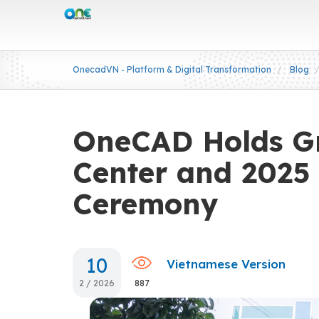
OnecadVN - Platform & Digital Transformation
Blog
OneCAD Holds G
Center and 2025
Ceremony
10
Vietnamese Version
2 / 2026
887