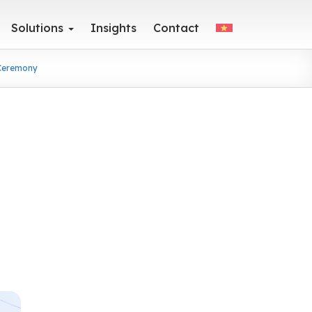
Solutions
Insights
Contact
 Ceremony