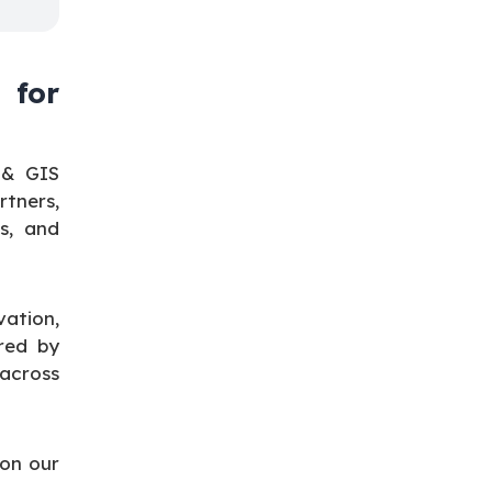
 for
 & GIS
tners,
s, and
ation,
red by
 across
 on our