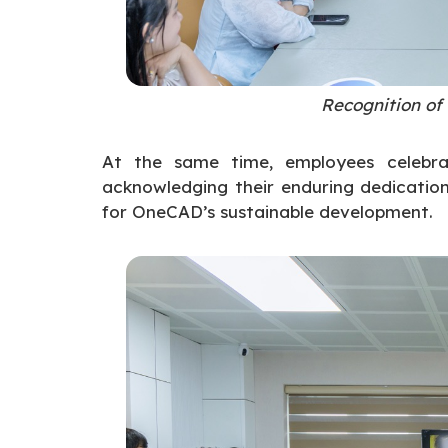
Recognition of
At the same time, employees celebra
acknowledging their enduring dedication,
for OneCAD’s sustainable development.