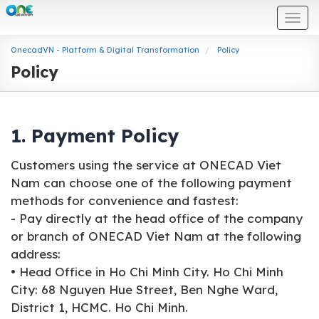
Togg
navi
OnecadVN - Platform & Digital Transformation
Policy
Policy
1. Payment Policy
Customers using the service at ONECAD Viet
Nam can choose one of the following payment
methods for convenience and fastest:
- Pay directly at the head office of the company
or branch of ONECAD Viet Nam at the following
address:
• Head Office in Ho Chi Minh City. Ho Chi Minh
City: 68 Nguyen Hue Street, Ben Nghe Ward,
District 1, HCMC. Ho Chi Minh.