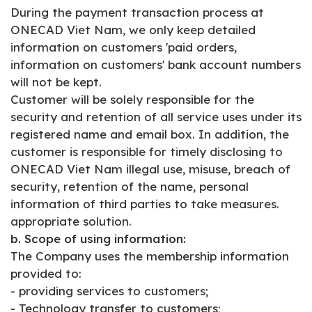
During the payment transaction process at
ONECAD Viet Nam, we only keep detailed
information on customers 'paid orders,
information on customers' bank account numbers
will not be kept.
Customer will be solely responsible for the
security and retention of all service uses under its
registered name and email box. In addition, the
customer is responsible for timely disclosing to
ONECAD Viet Nam illegal use, misuse, breach of
security, retention of the name, personal
information of third parties to take measures.
appropriate solution.
b. Scope of using information:
The Company uses the membership information
provided to:
- providing services to customers;
- Technology transfer to customers;