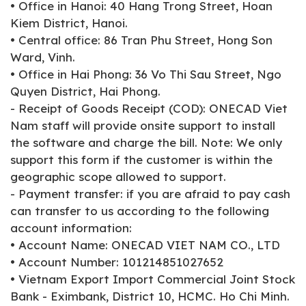
• Office in Hanoi: 40 Hang Trong Street, Hoan
Kiem District, Hanoi.
• Central office: 86 Tran Phu Street, Hong Son
Ward, Vinh.
• Office in Hai Phong: 36 Vo Thi Sau Street, Ngo
Quyen District, Hai Phong.
- Receipt of Goods Receipt (COD): ONECAD Viet
Nam staff will provide onsite support to install
the software and charge the bill. Note: We only
support this form if the customer is within the
geographic scope allowed to support.
- Payment transfer: if you are afraid to pay cash
can transfer to us according to the following
account information:
• Account Name: ONECAD VIET NAM CO., LTD
• Account Number: 101214851027652
• Vietnam Export Import Commercial Joint Stock
Bank - Eximbank, District 10, HCMC. Ho Chi Minh.