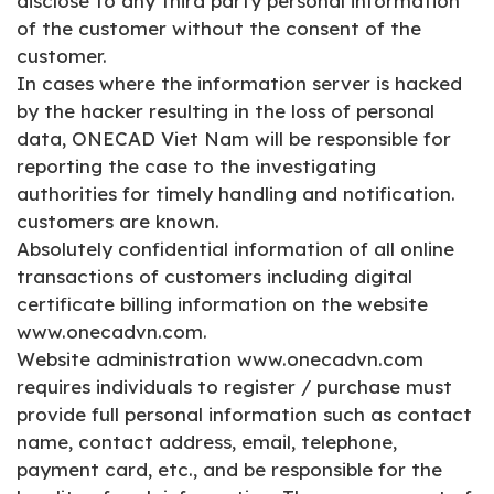
disclose to any third party personal information
of the customer without the consent of the
customer.
In cases where the information server is hacked
by the hacker resulting in the loss of personal
data, ONECAD Viet Nam will be responsible for
reporting the case to the investigating
authorities for timely handling and notification.
customers are known.
Absolutely confidential information of all online
transactions of customers including digital
certificate billing information on the website
www.onecadvn.com.
Website administration www.onecadvn.com
requires individuals to register / purchase must
provide full personal information such as contact
name, contact address, email, telephone,
payment card, etc., and be responsible for the