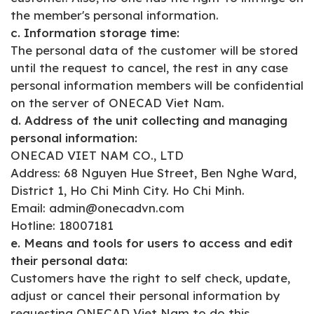
the member's personal information.
c. Information storage time:
The personal data of the customer will be stored
until the request to cancel, the rest in any case
personal information members will be confidential
on the server of ONECAD Viet Nam.
d. Address of the unit collecting and managing
personal information:
ONECAD VIET NAM CO., LTD
Address: 68 Nguyen Hue Street, Ben Nghe Ward,
District 1, Ho Chi Minh City. Ho Chi Minh.
Email: admin@onecadvn.com
Hotline: 18007181
e. Means and tools for users to access and edit
their personal data:
Customers have the right to self check, update,
adjust or cancel their personal information by
requesting ONECAD Viet Nam to do this.