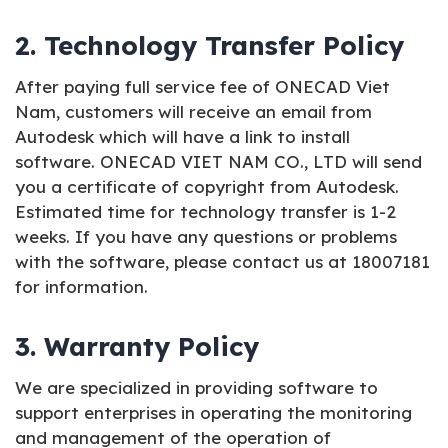
2. Technology Transfer Policy
After paying full service fee of ONECAD Viet
Nam, customers will receive an email from
Autodesk which will have a link to install
software. ONECAD VIET NAM CO., LTD will send
you a certificate of copyright from Autodesk.
Estimated time for technology transfer is 1-2
weeks. If you have any questions or problems
with the software, please contact us at 18007181
for information.
3. Warranty Policy
We are specialized in providing software to
support enterprises in operating the monitoring
and management of the operation of