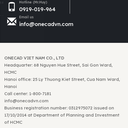
Hotline (Mr.Huy)
0919-019-964
Email us
info@onecadvn.com
ONECAD VIET NAM CO., LTD
Headquarter: 68 Nguyen Hue Street, Sai Gon Ward,
HCMC
Hanoi office: 25 Ly Thuong Kiet Street, Cua Nam Ward,
Hanoi
Call center: 1-800-7181
info@onecadvn.com
Business registration number: 0312975072 issued on
17/10/2014 at Department of Planning and Investment
of HCMC