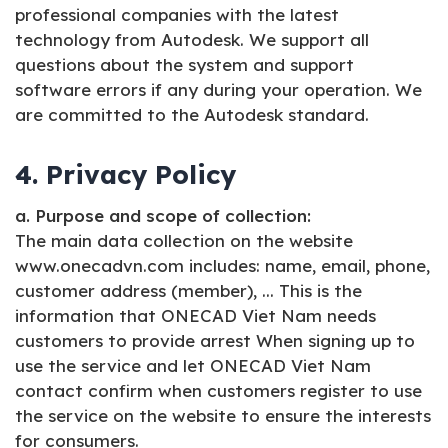
professional companies with the latest
technology from Autodesk. We support all
questions about the system and support
software errors if any during your operation. We
are committed to the Autodesk standard.
4. Privacy Policy
a. Purpose and scope of collection:
The main data collection on the website
www.onecadvn.com includes: name, email, phone,
customer address (member), ... This is the
information that ONECAD Viet Nam needs
customers to provide arrest When signing up to
use the service and let ONECAD Viet Nam
contact confirm when customers register to use
the service on the website to ensure the interests
for consumers.