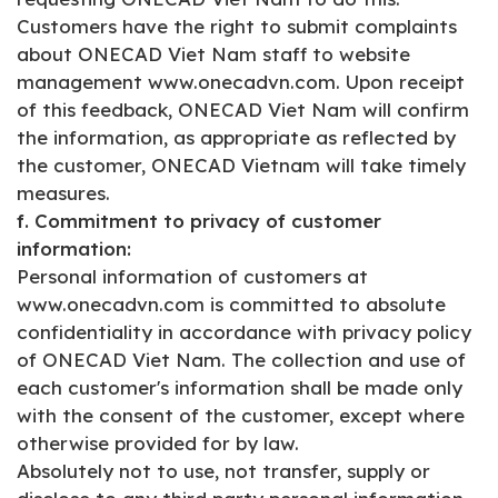
Customers have the right to submit complaints
about ONECAD Viet Nam staff to website
management www.onecadvn.com. Upon receipt
of this feedback, ONECAD Viet Nam will confirm
the information, as appropriate as reflected by
the customer, ONECAD Vietnam will take timely
measures.
f. Commitment to privacy of customer
information:
Personal information of customers at
www.onecadvn.com is committed to absolute
confidentiality in accordance with privacy policy
of ONECAD Viet Nam. The collection and use of
each customer's information shall be made only
with the consent of the customer, except where
otherwise provided for by law.
Absolutely not to use, not transfer, supply or