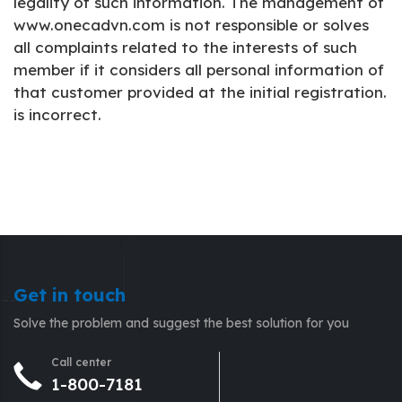
legality of such information. The management of
www.onecadvn.com is not responsible or solves
all complaints related to the interests of such
member if it considers all personal information of
that customer provided at the initial registration.
is incorrect.
Get in touch
Solve the problem and suggest the best solution for you
Call center
1-800-7181