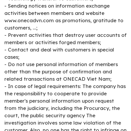
- Sending notices on information exchange
activities between members and website
www.onecadvn.com as promotions, gratitude to
customers, ...;
- Prevent activities that destroy user accounts of
members or activities forged members;
- Contact and deal with customers in special
cases;
- Do not use personal information of members
other than the purpose of confirmation and
related transactions at ONECAD Viet Nam;
- In case of legal requirements: The company has
the responsibility to cooperate to provide
member's personal information upon request
from the judiciary, including the Procuracy, the
court, the public security agency The
investigation involves some law violation of the
customer. Also, no one has the right to infringe on