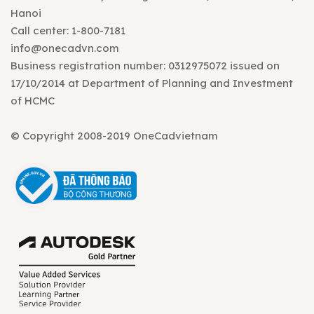
Hanoi
Call center: 1-800-7181
info@onecadvn.com
Business registration number: 0312975072 issued on
17/10/2014 at Department of Planning and Investment
of HCMC
© Copyright 2008-2019 OneCadvietnam