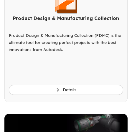
Product Design & Manufacturing Collection
Product Design & Manufacturing Collection (PDMC) is the
ultimate tool for creating perfect projects with the best
innovations from Autodesk.
Details