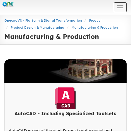
Togg
navi
OnecadVN - Platform & Digital Transformation
Product
Product Design & Manufacturing
Manufacturing & Production
Manufacturing & Production
AutoCAD - Including Specialized Toolsets
AutoCAD is one of the world's most professional and