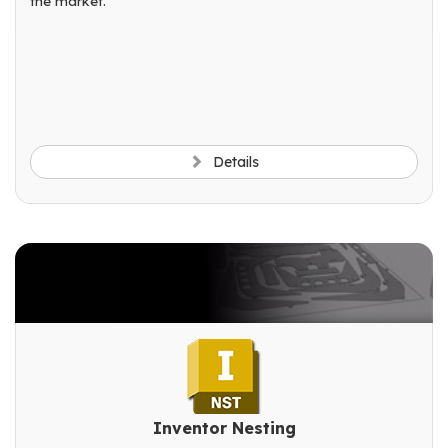
the market.
Details
Inventor Nesting