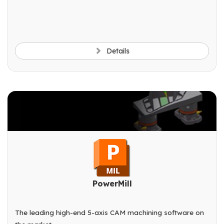
Details
PowerMill
The leading high-end 5-axis CAM machining software on