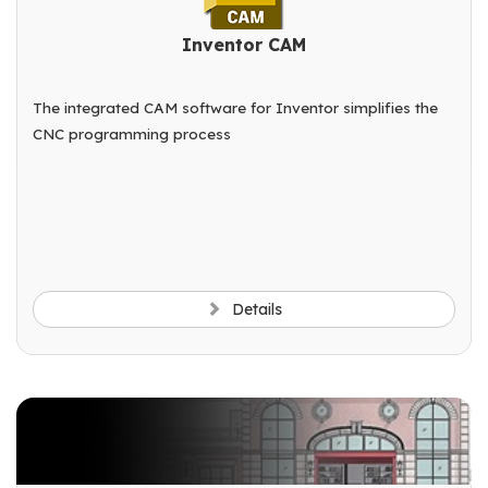
Inventor CAM
The integrated CAM software for Inventor simplifies the
CNC programming process
Details