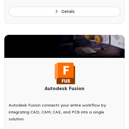
Details
Autodesk Fusion
Autodesk Fusion connects your entire workflow by
integrating CAD, CAM, CAE, and PCB into a single
solution.