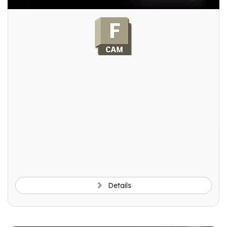
Details