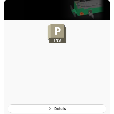
Details