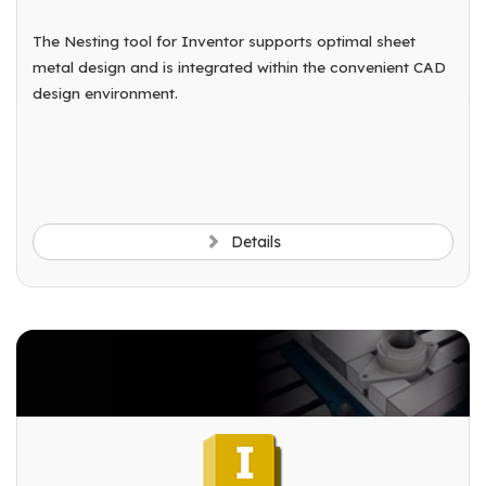
The Nesting tool for Inventor supports optimal sheet
metal design and is integrated within the convenient CAD
design environment.
Details