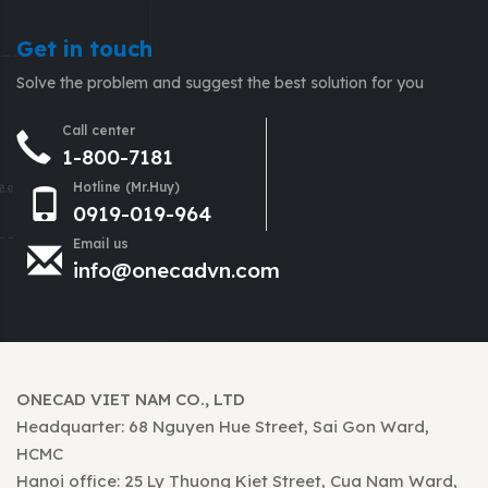
Get in touch
Solve the problem and suggest the best solution for you
Call center
1-800-7181
Hotline (Mr.Huy)
0919-019-964
Email us
info@onecadvn.com
ONECAD VIET NAM CO., LTD
Headquarter: 68 Nguyen Hue Street, Sai Gon Ward,
HCMC
Hanoi office: 25 Ly Thuong Kiet Street, Cua Nam Ward,