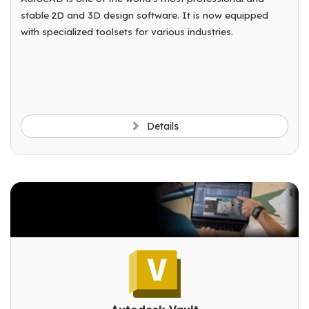
stable 2D and 3D design software. It is now equipped
with specialized toolsets for various industries.
Details