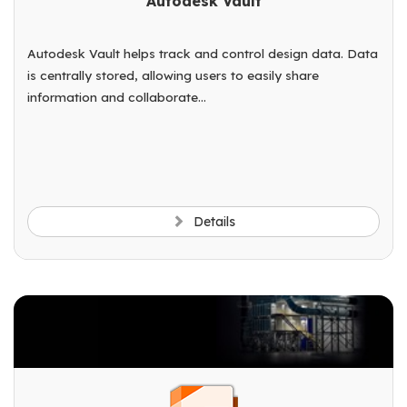
Autodesk Vault
Autodesk Vault helps track and control design data. Data
is centrally stored, allowing users to easily share
information and collaborate...
Details