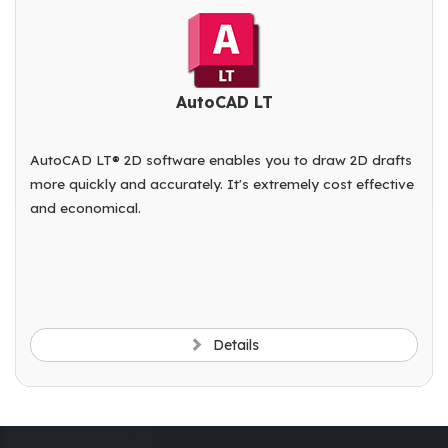
AutoCAD LT
AutoCAD LT® 2D software enables you to draw 2D drafts
more quickly and accurately. It's extremely cost effective
and economical.
Details