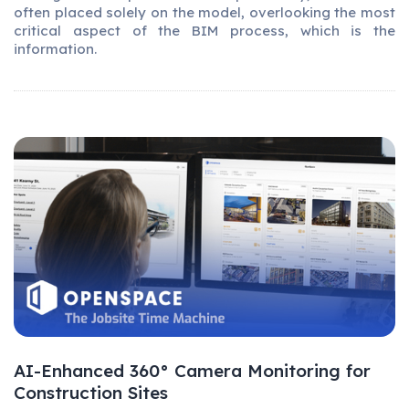
often placed solely on the model, overlooking the most
critical aspect of the BIM process, which is the
information.
AI-Enhanced 360° Camera Monitoring for
Construction Sites