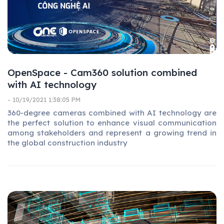
OpenSpace - Cam360 solution combined
with AI technology
- 10/19/2021 1:38:05 PM
360-degree cameras combined with AI technology are
the perfect solution to enhance visual communication
among stakeholders and represent a growing trend in
the global construction industry