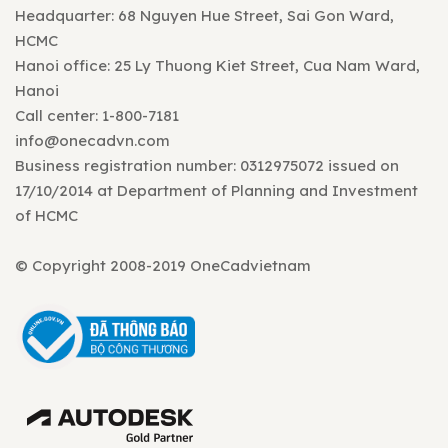
Headquarter: 68 Nguyen Hue Street, Sai Gon Ward,
HCMC
Hanoi office: 25 Ly Thuong Kiet Street, Cua Nam Ward,
Hanoi
Call center: 1-800-7181
info@onecadvn.com
Business registration number: 0312975072 issued on
17/10/2014 at Department of Planning and Investment
of HCMC
© Copyright 2008-2019 OneCadvietnam