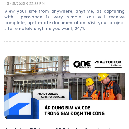
- 3/15/2023 9:33:22 PM
View your site from anywhere, anytime, as capturing
with OpenSpace is very simple. You will receive
complete, up-to-date documentation. Visit your project
site remotely anytime you want, 24/7.