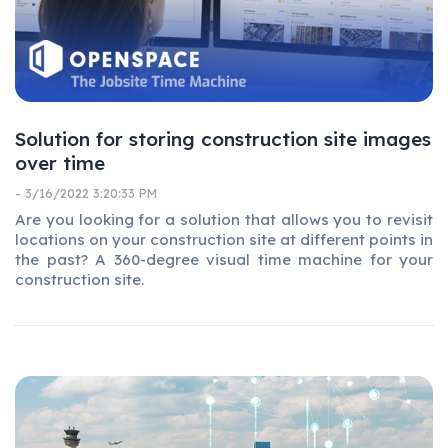
Solution for storing construction site images
over time
- 3/16/2022 3:20:33 PM
Are you looking for a solution that allows you to revisit
locations on your construction site at different points in
the past? A 360-degree visual time machine for your
construction site.