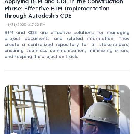
Applying BIM and CDE in the Construction
Phase: Effective BIM Implementation
through Autodesk's CDE
- 1/31/2023 1:17:22 PM
BIM and CDE are effective solutions for managing
project documents and related information. They
create a centralized repository for all stakeholders,
ensuring seamless communication, minimizing errors,
and keeping the project on track.