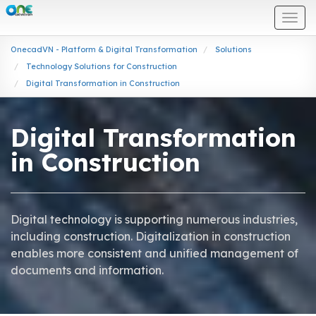
Togg
navi
OnecadVN - Platform & Digital Transformation
Solutions
Technology Solutions for Construction
Digital Transformation in Construction
Digital Transformation
in Construction
Digital technology is supporting numerous industries,
including construction. Digitalization in construction
enables more consistent and unified management of
documents and information.