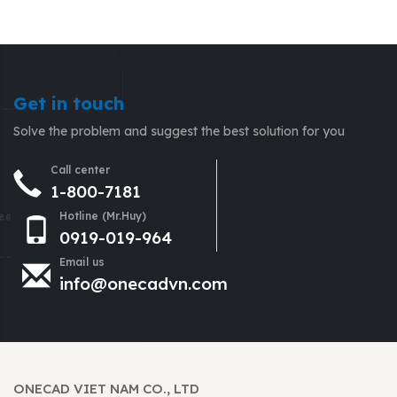
Get in touch
Solve the problem and suggest the best solution for you
Call center
1-800-7181
Hotline (Mr.Huy)
0919-019-964
Email us
info@onecadvn.com
ONECAD VIET NAM CO., LTD