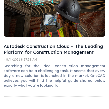
Autodesk Construction Cloud – The Leading
Platform for Construction Management
- 8/4/2021 8:27:58 AM
Searching for the ideal construction management
software can be a challenging task. It seems that every
day a new solution is launched in the market. OneCAD
believes you will find the helpful guide shared below
exactly what you're looking for.