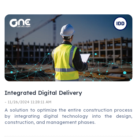
Integrated Digital Delivery
- 11/26/2024 11:28:11 AM
A solution to optimize the entire construction process
by integrating digital technology into the design,
construction, and management phases.