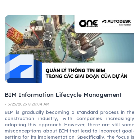
BIM Information Lifecycle Management
- 5/25/2023 8:26:04 AM
BIM is gradually becoming a standard process in the
construction industry, with companies increasingly
adopting this approach. However, there are still some
misconceptions about BIM that lead to incorrect goal-
setting for its implementation. Specifically, the focus is