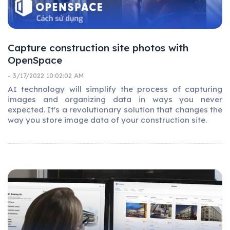
Capture construction site photos with
OpenSpace
- 3/17/2022 10:02:02 AM
AI technology will simplify the process of capturing
images and organizing data in ways you never
expected. It's a revolutionary solution that changes the
way you store image data of your construction site.