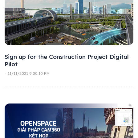
Sign up for the Construction Project Digital
Pilot
- 11/11/2021 9:00:10 PM