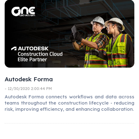
Autodesk Forma
- 12/30/2020 2:00:44 PM
Autodesk Forma connects workflows and data across
teams throughout the construction lifecycle - reducing
risk, improving efficiency, and enhancing collaboration.